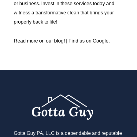
or business. Invest in these services today and
witness a transformative clean that brings your
property back to life!
Read more on our blog!
|
Find us on Google.
Gotta Guy PA, LLC is a dependable and reputable