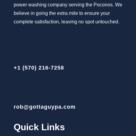
power washing company serving the Poconos. We
believe in going the extra mile to ensure your
complete satisfaction, leaving no spot untouched.
+1 (570) 216-7258
rob@gottaguypa.com
Quick Links