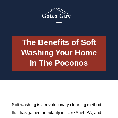
The Benefits of Soft
Washing Your Home
In The Poconos
Soft washing is a revolutionary cleaning method
that has gained popularity in Lake Ariel, PA, and