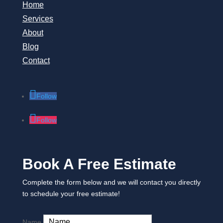
Home
Services
About
Blog
Contact
Follow
Follow
Book A Free Estimate
Complete the form below and we will contact you directly
to schedule your free estimate!
Name