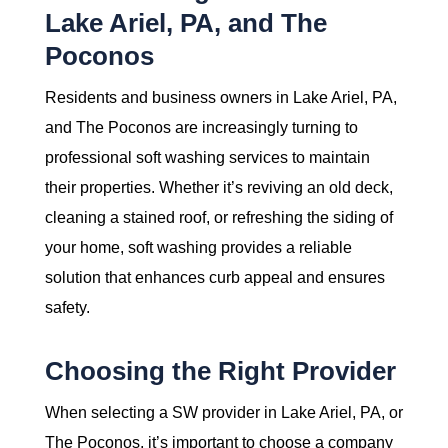
Lake Ariel, PA, and The
Poconos
Residents and business owners in Lake Ariel, PA,
and The Poconos are increasingly turning to
professional soft washing services to maintain
their properties. Whether it’s reviving an old deck,
cleaning a stained roof, or refreshing the siding of
your home, soft washing provides a reliable
solution that enhances curb appeal and ensures
safety.
Choosing the Right Provider
When selecting a SW provider in Lake Ariel, PA, or
The Poconos, it’s important to choose a company