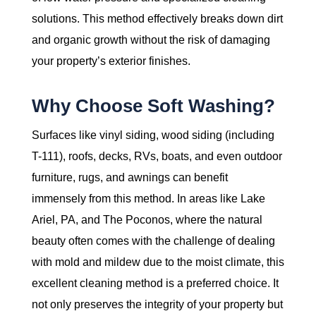
solutions. This method effectively breaks down dirt
and organic growth without the risk of damaging
your property’s exterior finishes.
Why Choose Soft Washing?
Surfaces like vinyl siding, wood siding (including
T-111), roofs, decks, RVs, boats, and even outdoor
furniture, rugs, and awnings can benefit
immensely from this method. In areas like Lake
Ariel, PA, and The Poconos, where the natural
beauty often comes with the challenge of dealing
with mold and mildew due to the moist climate, this
excellent cleaning method is a preferred choice. It
not only preserves the integrity of your property but