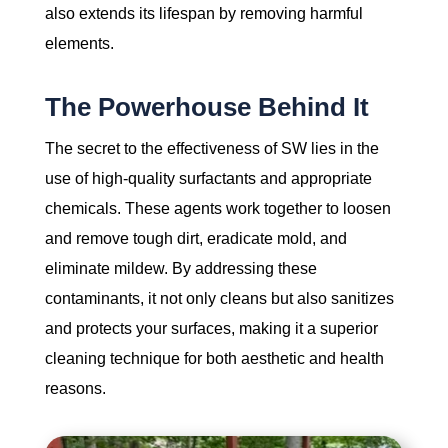
also extends its lifespan by removing harmful
elements.
The Powerhouse Behind It
The secret to the effectiveness of SW lies in the
use of high-quality surfactants and appropriate
chemicals. These agents work together to loosen
and remove tough dirt, eradicate mold, and
eliminate mildew. By addressing these
contaminants, it not only cleans but also sanitizes
and protects your surfaces, making it a superior
cleaning technique for both aesthetic and health
reasons.