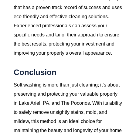
that has a proven track record of success and uses
eco-friendly and effective cleaning solutions.
Experienced professionals can assess your
specific needs and tailor their approach to ensure
the best results, protecting your investment and
improving your property’s overall appearance.
Conclusion
Soft washing is more than just cleaning; it’s about
preserving and protecting your valuable property
in Lake Ariel, PA, and The Poconos. With its ability
to safely remove unsightly stains, mold, and
mildew, this method is an ideal choice for
maintaining the beauty and longevity of your home