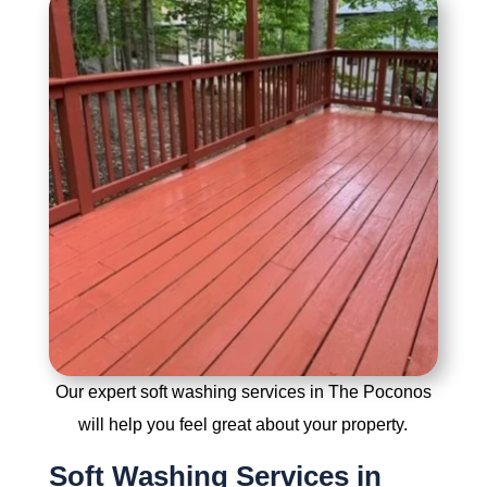
Our expert soft washing services in The Poconos
will help you feel great about your property.
Soft Washing Services in