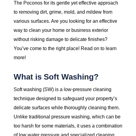
The Poconos for its gentle yet effective approach
to removing dirt, grime, mold, and mildew from
various surfaces. Are you looking for an effective
way to clean your home or business exterior
without risking damage to delicate finishes?
You’ve come to the right place! Read on to learn
more!
What is Soft Washing?
Soft washing (SW) is a low-pressure cleaning
technique designed to safeguard your property’s
delicate surfaces while thoroughly cleaning them.
Unlike traditional pressure washing, which can be
too harsh for some materials, it uses a combination
of low water pressure and specialized cleaning